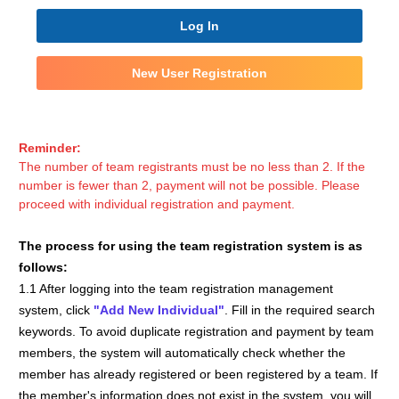
Log In
New User Registration
Reminder:
The number of team registrants must be no less than 2. If the
number is fewer than 2, payment will not be possible. Please
proceed with individual registration and payment.
The process for using the team registration system is as
follows:
1.1 After logging into the team registration management
system, click
"Add New Individual"
. Fill in the required search
keywords. To avoid duplicate registration and payment by team
members, the system will automatically check whether the
member has already registered or been registered by a team. If
the member's information does not exist in the system, you will