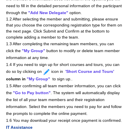
need to fill in the detailed personal information of the participant
through the
"
Add New Delegate"
option.
1.2 After selecting the member and submitting, please ensure
that you choose the corresponding registration type for them on
the next page. Click Submit and Confirm at the bottom to
complete adding a member to the team.
1.3 After completing the remaining team members, you can
click the
"My Group"
button to modify or delete team member
information at any time.
1.4 If you need to sign up for short courses and tours, you can
do so by clicking on
icon in
'Short Course and Tours
'
column in
"My Group"
to sign up.
.
1.5 After confirming all team member information, you can click
the
"Go to Pay button"
. The system will automatically display
the list of all your team members and their registration
information. Select the members you need to pay for and follow
the prompts to complete the online payment.
1.6 You may download your receipt once payment is confirmed.
IT Assistance